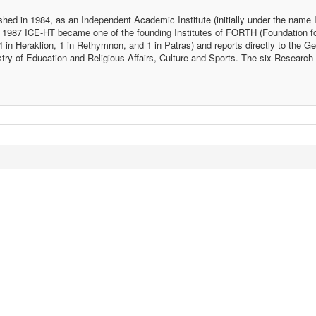
ed in 1984, as an Independent Academic Institute (initially under the name I
 1987 ICE-HT became one of the founding Institutes of FORTH (Foundation f
in Heraklion, 1 in Rethymnon, and 1 in Patras) and reports directly to the Ge
ry of Education and Religious Affairs, Culture and Sports. The six Research I