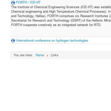
FORTH / ICE-HT
The Institute of Chemical Engineering Sciences (ICE-HT) was establish
Chemical engineering and High Temperature Chemical Processes). In
and Technology, Hellas). FORTH comprises six Research Institutes (4 
Secretariat for Research and Technology (GSRT) of the Hellenic Minist
FORTH cooperate creatively as an integrated network for RTD.
International conference on hydrogen technologies
You are here:
Home
Links