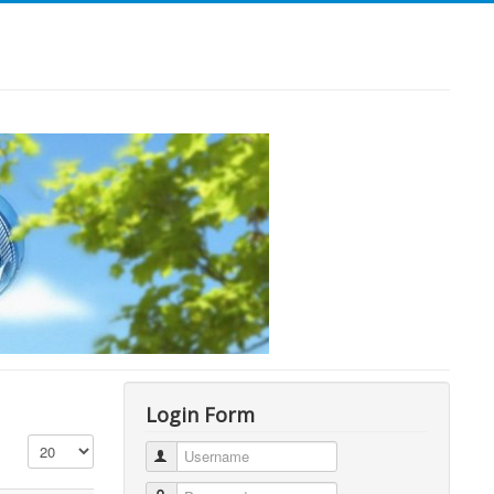
Login Form
Display #
Username