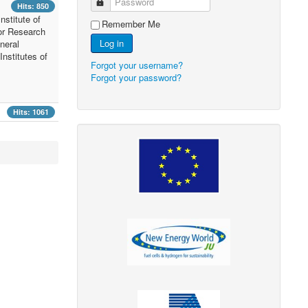
Password
Hits: 850
nstitute of
Remember Me
or Research
Log in
neral
nstitutes of
Forgot your username?
Forgot your password?
Hits: 1061