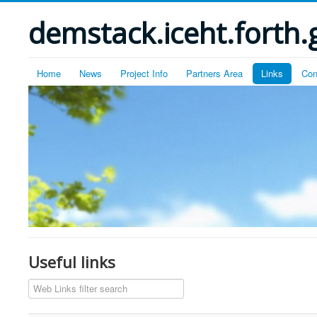
demstack.iceht.forth.
Home
News
Project Info
Partners Area
Links
Con
Useful links
Filter Field