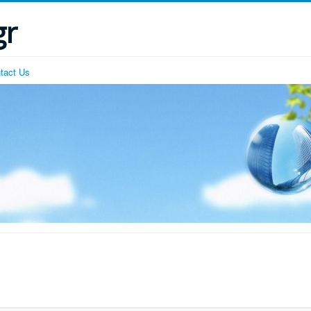
gr
tact Us